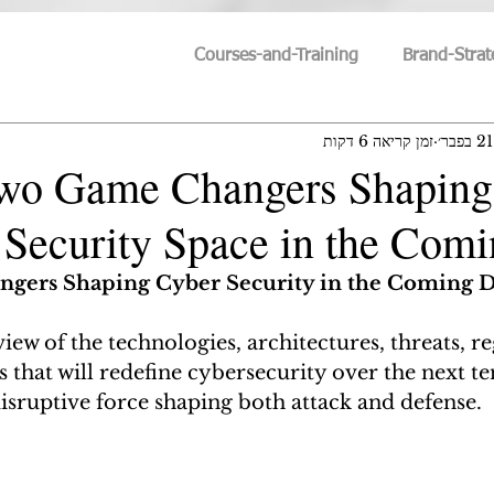
Courses-and-Training
Brand-Strat
זמן קריאה 6 דקות
21 בפבר׳
Humanity-vs-Technology
Cyber-Trends
Cyber-S
Two Game Changers Shaping
Security Space in the Com
Personal-Growth
IT-Trends
Innovation & Id
gers Shaping Cyber Security in the Coming 
Search For Meaning
Philosophy
Technoscien
view of the technologies, architectures, threats, r
that will redefine cybersecurity over the next ten
isruptive force shaping both attack and defense.