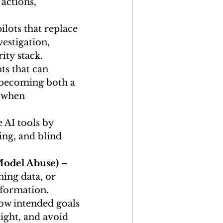
actions, 
lots that replace 
estigation, 
ity stack.
ts that can 
becoming both a 
 when 
AI tools by 
ing, and blind 
Model Abuse)
 – 
ning data, or 
nformation.
low intended goals 
ight, and avoid 