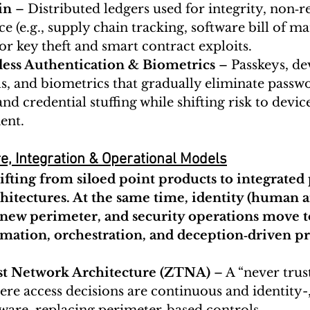
in
 – Distributed ledgers used for integrity, non‑r
 (e.g., supply chain tracking, software bill of mat
or key theft and smart contract exploits.
less Authentication & Biometrics
 – Passkeys, d
ls, and biometrics that gradually eliminate passw
nd credential stuffing while shifting risk to devic
ent.
e, Integration & Operational Models
hifting from siloed point products to integrated
rchitectures. At the same time, identity (human
new perimeter, and security operations move t
omation, orchestration, and deception‑driven pr
st Network Architecture (ZTNA)
 – A “never trus
re access decisions are continuous and identity-,