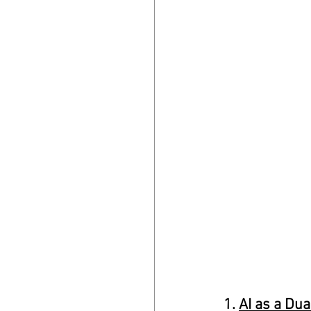
1. 
AI as a Du