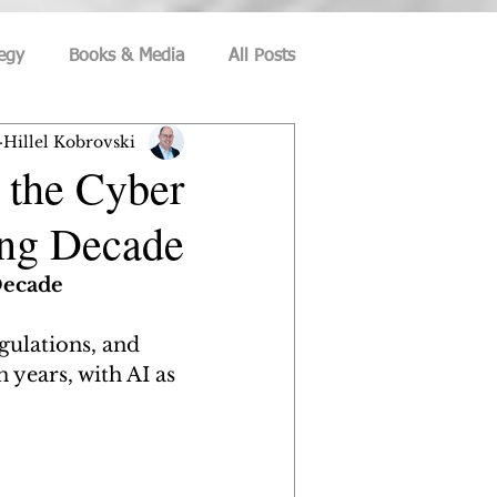
egy
Books & Media
All Posts
Hillel Kobrovski
ecurity
Culture and Society
 the Cyber
ing Decade
eation
Information-Security
Decade
ce
Social Media
Privacy
egulations, and 
 years, with AI as 
Career Management