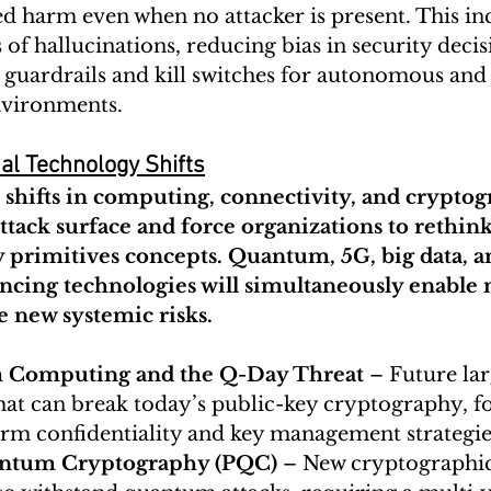
d harm even when no attacker is present. This inc
of hallucinations, reducing bias in security decis
 guardrails and kill switches for autonomous and 
environments.
al Technology Shifts
shifts in computing, connectivity, and cryptog
ttack surface and force organizations to rethink
 primitives concepts. Quantum, 5G, big data, a
cing technologies will simultaneously enable n
e new systemic risks.
Computing and the Q-Day Threat
 – Future la
hat can break today’s public-key cryptography, fo
erm confidentiality and key management strategie
ntum Cryptography (PQC)
 – New cryptographic