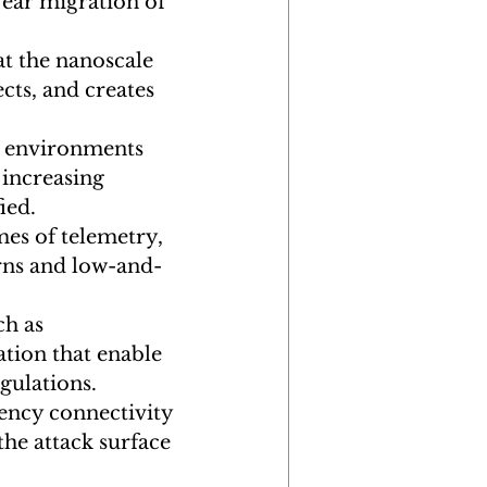
ear migration of 
t the nanoscale 
ts, and creates 
d environments 
increasing 
ied.
mes of telemetry, 
erns and low-and-
h as 
ion that enable 
egulations.
ency connectivity 
the attack surface 