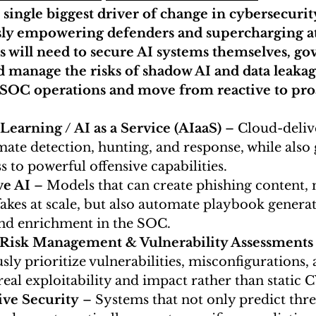
e single biggest driver of change in cybersecurity
ly empowering defenders and supercharging at
s will need to secure AI systems themselves, g
d manage the risks of shadow AI and data leakag
 SOC operations and move from reactive to pro
earning / AI as a Service (AIaaS)
 – Cloud-deliv
ate detection, hunting, and response, while also 
s to powerful offensive capabilities.
ve AI
 – Models that can create phishing content,
akes at scale, but also automate playbook generat
and enrichment in the SOC.
 Risk Management & Vulnerability Assessments
ly prioritize vulnerabilities, misconfigurations, 
real exploitability and impact rather than static 
ive Security
 – Systems that not only predict thre