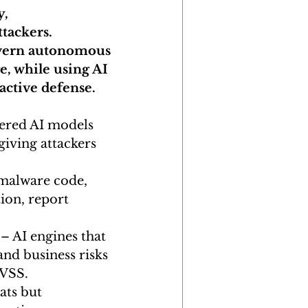
, 
tackers. 
overn autonomous 
e, while using AI 
active defense.
ered AI models 
giving attackers 
 malware code, 
ion, report 
 – AI engines that 
and business risks 
CVSS.
ats but 