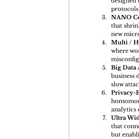
designed 
protocols
NANO C
that shri
new micro
Multi / 
where wor
misconfigu
Big Data 
business d
slow attac
Privacy-
homomorph
analytics 
Ultra Wi
that conne
but enabli