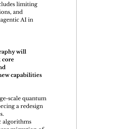
ludes limiting 
ions, and 
agentic AI in 
raphy will 
 core 
nd 
ew capabilities 
rge-scale quantum 
rcing a redesign 
s.
 algorithms 