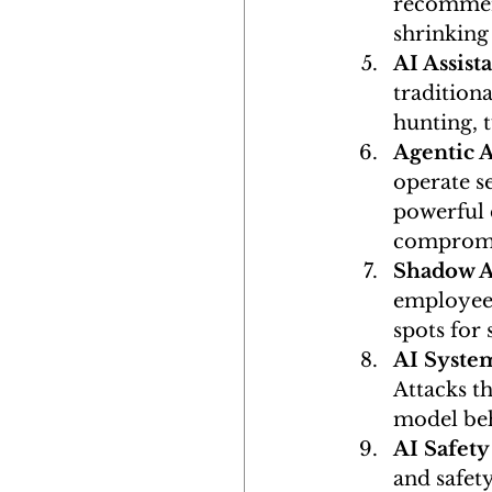
recommend
shrinking
AI Assist
traditiona
hunting, 
Agentic 
operate s
powerful 
compromi
Shadow A
employees
spots for 
AI System
Attacks th
model beh
AI Safety
and safet