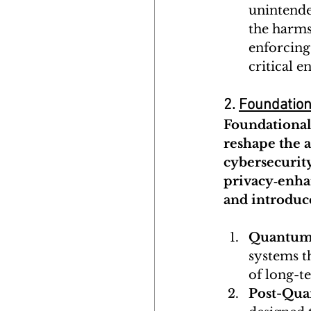
unintende
the harms 
enforcing
critical 
2. 
Foundation
Foundational 
reshape the a
cybersecurity
privacy‑enhan
and introduc
Quantum 
systems t
of long-t
Post-Qua