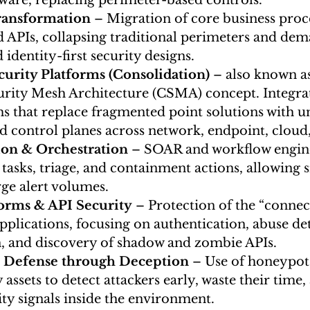
ware, replacing perimeter-based controls.
Transformation
 – Migration of core business proce
d APIs, collapsing traditional perimeters and de
 identity-first security designs.
urity Platforms (Consolidation)
 – also known a
rity Mesh Architecture (CSMA) concept.
Integra
s that replace fragmented point solutions with uni
nd control planes across network, endpoint, cloud,
on & Orchestration
 – SOAR and workflow engine
 tasks, triage, and containment actions, allowing 
rge alert volumes.
forms & API Security
 – Protection of the “connect
plications, focusing on authentication, abuse det
n, and discovery of shadow and zombie APIs.
e Defense through Deception
 – Use of honeypot
assets to detect attackers early, waste their time, 
ity signals inside the environment.