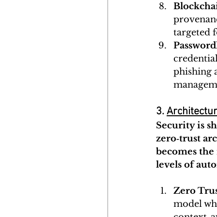
Blockcha
provenance
targeted f
Password
credentia
phishing a
managem
3. 
Architectur
Security is s
zero‑trust a
becomes the 
levels of aut
Zero Tru
model whe