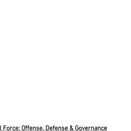
al Force: Offense, Defense & Governance