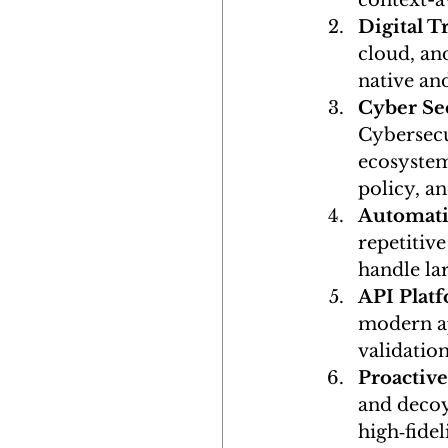
context-a
Digital 
cloud, an
native and
Cyber Sec
Cybersecu
ecosystem
policy, a
Automati
repetitive
handle la
API Plat
modern ap
validatio
Proactiv
and decoy 
high‑fidel