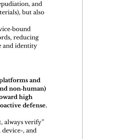
epudiation, and 
erials), but also 
evice‑bound 
ords, reducing 
e and identity 
 platforms and 
 and non‑human) 
oward high 
oactive defense.
t, always verify” 
 device-, and 