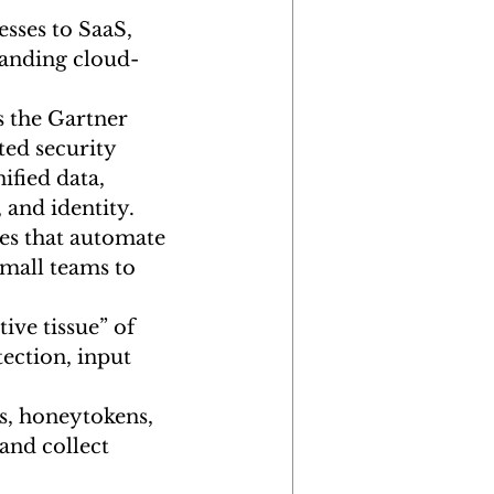
sses to SaaS, 
manding cloud-
s the Gartner 
ted security 
fied data, 
 and identity.
s that automate 
small teams to 
ive tissue” of 
ection, input 
s, honeytokens, 
and collect 