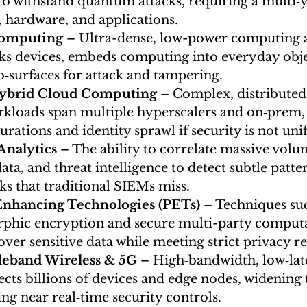
to withstand quantum attacks, requiring a multi‑y
, hardware, and applications.
omputing
 – Ultra-dense, low-power computing a
nks devices, embeds computing into everyday objec
‑surfaces for attack and tampering.
Hybrid Cloud Computing
 – Complex, distribute
kloads span multiple hyperscalers and on‑prem, 
rations and identity sprawl if security is not unif
Analytics
 – The ability to correlate massive volu
ata, and threat intelligence to detect subtle patt
ks that traditional SIEMs miss.
Enhancing Technologies (PETs)
 – Techniques suc
ic encryption and secure multi-party computat
over sensitive data while meeting strict privacy r
deband Wireless & 5G
 – High‑bandwidth, low‑lat
cts billions of devices and edge nodes, widening 
ng near real‑time security controls.