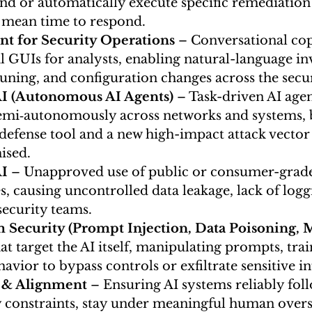
 or automatically execute specific remediation 
 mean time to respond.
ant for Security Operations
 – Conversational copi
l GUIs for analysts, enabling natural-language inv
tuning, and configuration changes across the secur
AI (Autonomous AI Agents)
 – Task-driven AI agen
emi‑autonomously across networks and systems, 
defense tool and a new high-impact attack vector
sed.
I
 – Unapproved use of public or consumer-grade 
, causing uncontrolled data leakage, lack of logg
security teams.
 Security (Prompt Injection, Data Poisoning, 
at target the AI itself, manipulating prompts, trai
avior to bypass controls or exfiltrate sensitive i
 & Alignment 
– Ensuring AI systems reliably fol
y constraints, stay under meaningful human overs