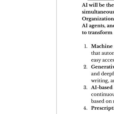
AI will be th
simultaneous
Organization
AI agents, an
to transform
Machine L
that autom
easy acces
Generati
and deepf
writing, 
AI-based
continuous
based on 
Prescript