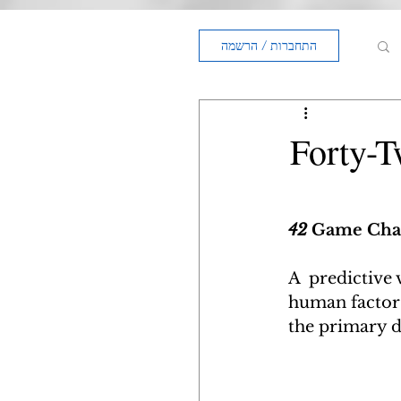
התחברות / הרשמה
Forty-
42 
Game Chan
A  predictive 
human factors 
the primary d